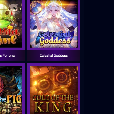
Gates of Olympus 1000
's Fortune
Celestial Goddess