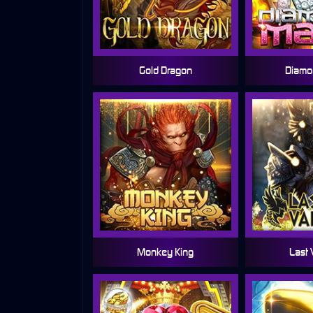
Gold Dragon
Diamo
Monkey King
Last 