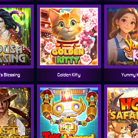
s Blessing
Golden Kitty
Yummy K