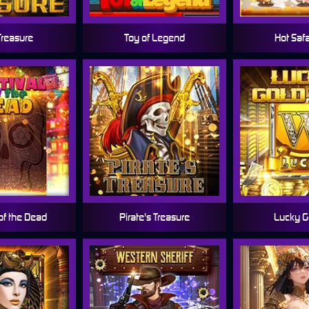
Treasure
Toy of Legend
Hot Safa
 of the Dead
Pirate's Treasure
Lucky G