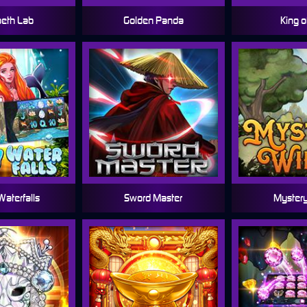
beth Lab
Golden Panda
King o
aterfalls
Sword Master
Myster