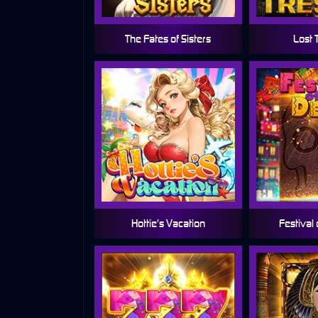
The Fates of Sisters
Lost 
Hottie’s Vacation
Festival