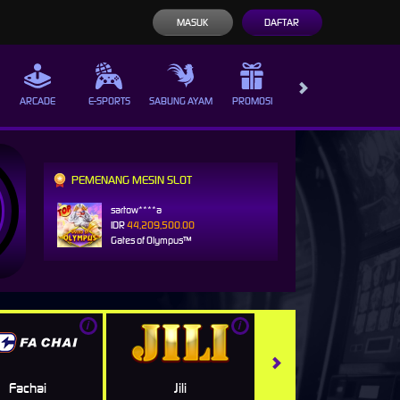
MASUK
DAFTAR
ARCADE
E-SPORTS
SABUNG AYAM
PROMOSI
PEMENANG MESIN SLOT
sartow****a
IDR
44,209,500.00
Gates of Olympus™
sartow****a
IDR
14,425,000.00
Gates of Olympus™
i
i
i
sartow****a
IDR
10,327,500.00
No Limit City
Gates of Olympus™
Fachai
Jili
pamang****e