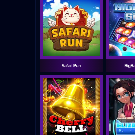
Safari Run
BigBa