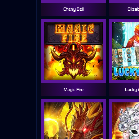
Cherry Bell
Eliza
Magic Fire
Lucky W