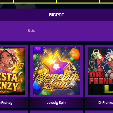
BIGPOT
Slots
a Frenzy
Jewely Spin
Dr.Frank