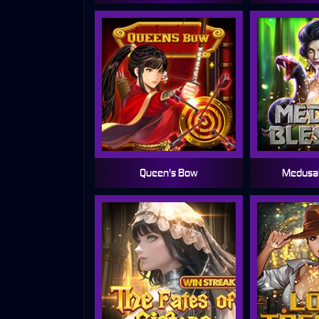
Queen's Bow
Medusa’