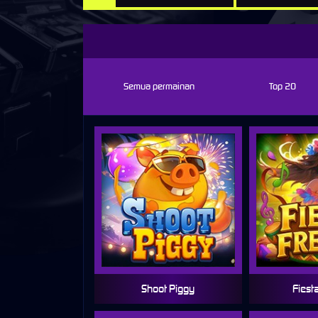
Semua permainan
Top 20
Shoot Piggy
Fiest