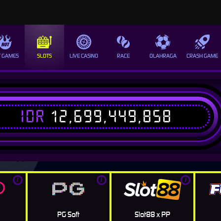
T GAMES
SLOTS
LIVE CASINO
RACE
OLAHRAGA
CRASH GAME
IDR
12,699,449,858
i
i
i
a
PG Soft
Slot88 x PP