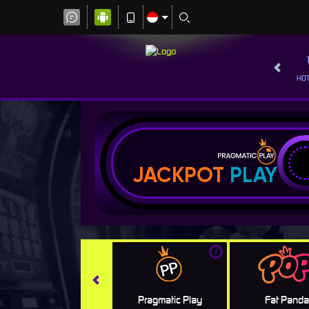
HO
JACKPOT
PLAY
i
Pragmatic Play
Fat Pand