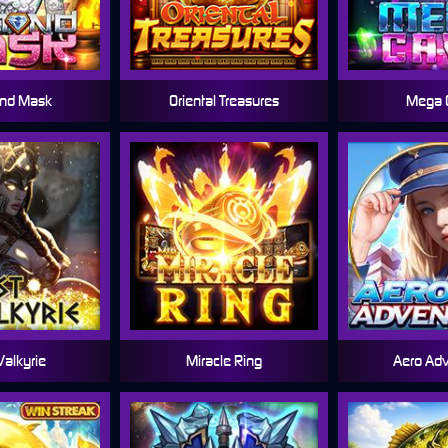
nd Mask
Oriental Treasures
Mega 
Valkyrie
Miracle Ring
Aero Ad