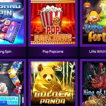
ng Spin
Pop Popcorns
Little Witch