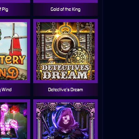
f Pig
Gold of the King
y Wind
Detective’s Dream