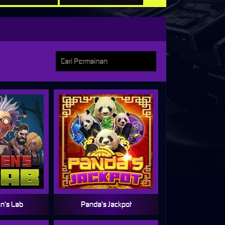
IDR
9,017,520.00
Gates of Olympus 1000
adr****o
IDR
5,673,360.00
Sugar Rush 1000
ilham****8
IDR
4,851,000.00
Buffalo King
s****3
IDR
4,699,000.00
Gates of Olympus 1000
a***5
IDR
4,596,000.00
Sugar Rush 1000
je****8
IDR
4,046,000.00
Mahjong Wins 3 – Black Scatter
en’s Lab
Panda’s Jackpot
s****3
IDR
3,706,500.00