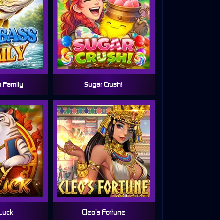
s Family
Sugar Crush!
 Luck
Cleo’s Fortune