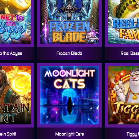
o the Abyss
Frozen Blade
Reel Bas
in Spirit
Moonlight Cats
Tiggy