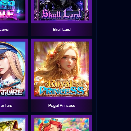
Cave
Skull Lord
venture
Royal Princess