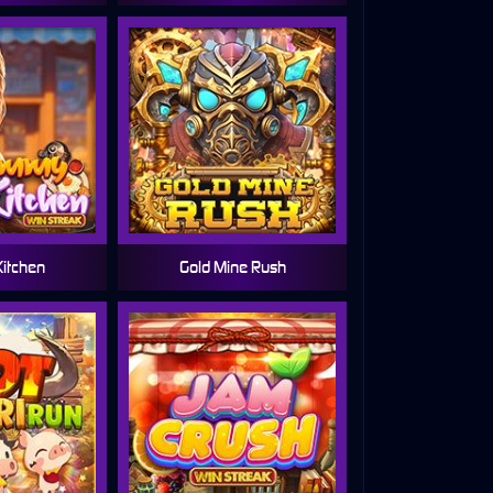
itchen
Gold Mine Rush