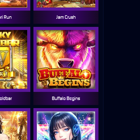
ri Run
Jam Crush
oldbar
Buffalo Begins