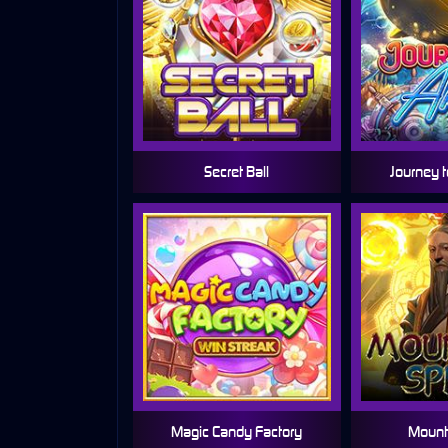
Secret Ball
Journey t
Magic Candy Factory
Mounta