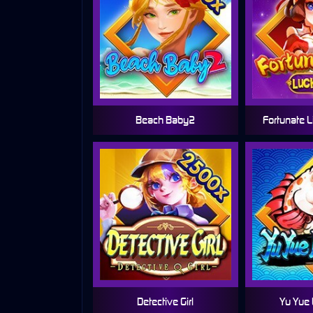
Beach Baby2
Fortunate L
Detective Girl
Yu Yue