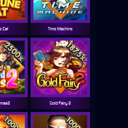
e Cat
Time Machine
Xmas2
Gold Fairy 2