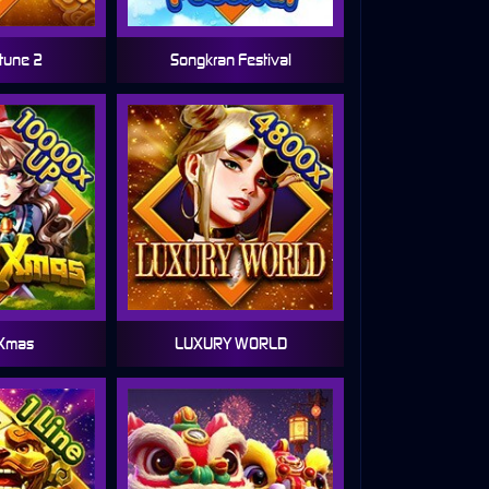
rtune 2
Songkran Festival
 Xmas
LUXURY WORLD