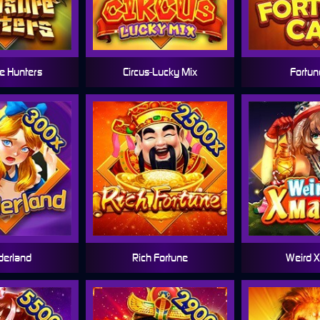
e Hunters
Circus-Lucky Mix
Fortun
erland
Rich Fortune
Weird 