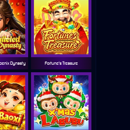
Gates of Olympus 1000
hoenix Dynasty
Fortune's Treasure