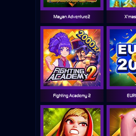
Mayan Adventure2
X'mas 
Fighting Academy 2
EUR