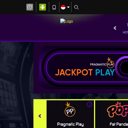
HO
JACKPOT
PLAY
i
Pragmatic Play
Fat Pand