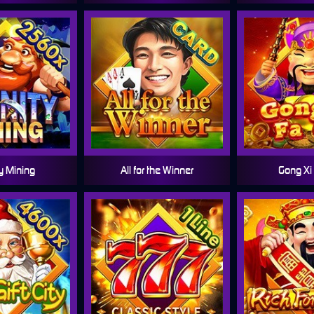
ty Mining
All for the Winner
Gong Xi 