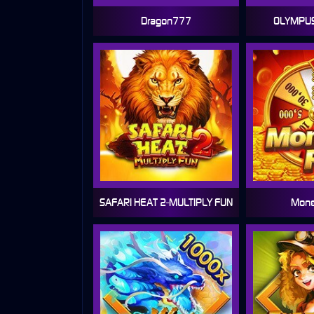
Dragon777
OLYMPU
SAFARI HEAT 2-MULTIPLY FUN
Mone