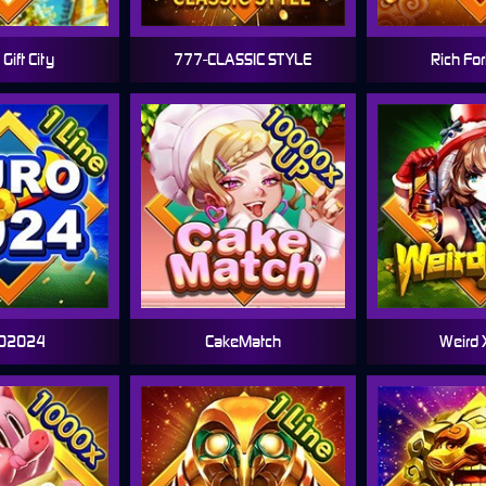
Gift City
777-CLASSIC STYLE
Rich Fo
O2024
CakeMatch
Weird