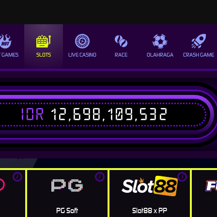
T GAMES
SLOTS
LIVE CASINO
RACE
OLAHRAGA
CRASH GAME
IDR
12,698,109,532
i
i
i
a
PG Soft
Slot88 x PP