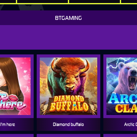
BTGAMING
 I'm here
Diamond buffalo
Arctic 