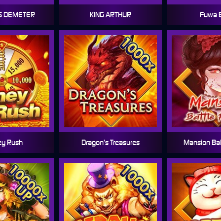
S DEMETER
KING ARTHUR
Fuwa 
y Rush
Dragon’s Treasures
Mansion Bat