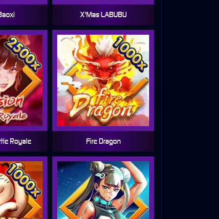
Baoxi
X'Mas LABUBU
tle Royale
Fire Dragon