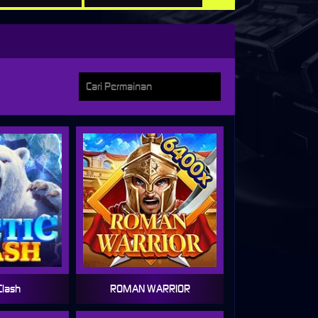
IDR
5,673,360.00
Sugar Rush 1000
ilham****8
IDR
4,851,000.00
Buffalo King
s****3
IDR
4,699,000.00
Gates of Olympus 1000
a***5
IDR
4,596,000.00
Sugar Rush 1000
je****8
IDR
4,046,000.00
Mahjong Wins 3 – Black Scatter
lagen****l
IDR
3,499,520.00
Gates of Olympus 1000
Clash
ROMAN WARRIOR
cutn****2
IDR
2,946,750.00