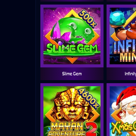
Slime Gem
Infini