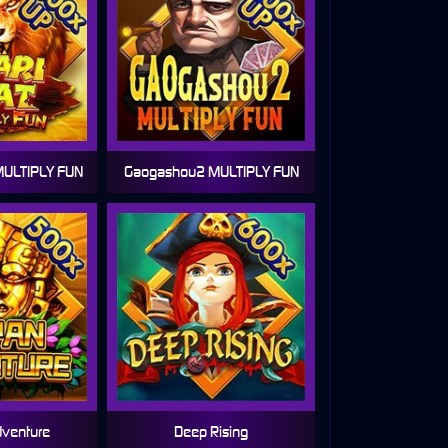
MULTIPLY FUN
Gaogashou2 MULTIPLY FUN
venture
Deep Rising