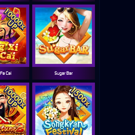
Fa Cai
Sugar Bar