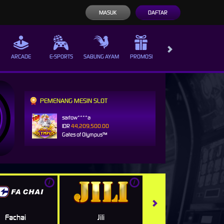
MASUK
DAFTAR
ARCADE
E-SPORTS
SABUNG AYAM
PROMOSI
PEMENANG MESIN SLOT
sartow****a
IDR
44,209,500.00
Gates of Olympus™
sartow****a
IDR
14,425,000.00
Gates of Olympus™
i
i
i
sartow****a
IDR
10,327,500.00
No Limit City
Gates of Olympus™
Fachai
Jili
adr****o