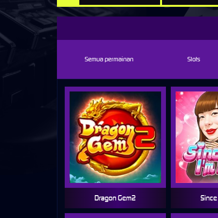
Semua permainan
Slots
Dragon Gem2
Since