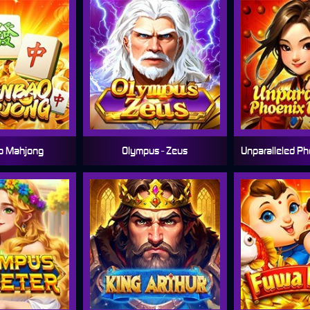
o Mahjong
Olympus - Zeus
Unparalleled P