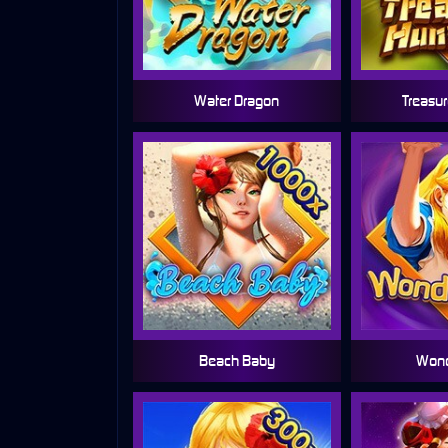
Water Dragon
Treasur
Beach Baby
Wond