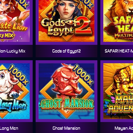
ion-Lucky Mix
Gods of Egypt2
SAFARI HEAT-
 Long Men
Ghost Mansion
Mayan Ad