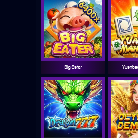
Big Eater
Yuanba