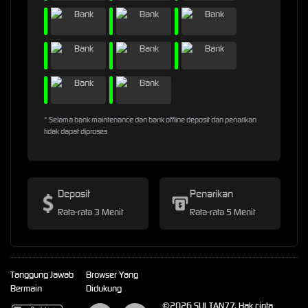
* Selama bank maintenance dan bank offline deposit dan penarikan
tidak dapat diproses
Deposit
Penarikan
Rata-rata 3 Menit
Rata-rata 5 Menit
Tanggung Jawab
Browser Yang
Bermain
Didukung
©2026 SULTAN77. Hak cipta