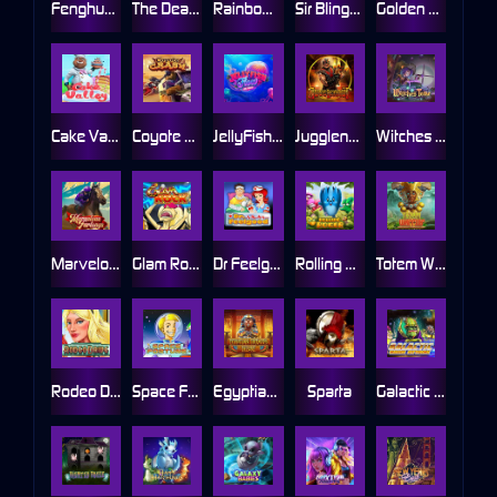
Fenghuang
The Dead Escape
Rainbowmania
Sir Blingalot
Golden Unicorn Deluxe
Cake Valley
Coyote Crash
JellyFish Flow Ultra
Jugglenaut
Witches Tome
Marvelous Furlongs
Glam Rock
Dr Feelgood
Rolling Roger
Totem Warrior
Rodeo Drive
Space Fortune
Egyptian Dreams Deluxe
Sparta
Galactic Cash