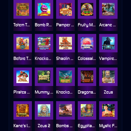
Totem Towers
Bomb Runner
Pamper Me
Fruity Mayan
Arcane Elements
Before Time Runs Out
Knockout Football Rush
Shaolin Fortunes 100
Colossal Gems
Vampire's Fate
Pirates Plunder
Mummy Money
Knockout Football
Dragons Throne
Zeus
Kane's Inferno
Zeus 2
Bombs Away
Egyptian Dreams
Mystic Fortune