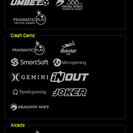
Crash Game
Arcade