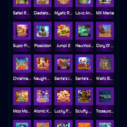
Safari Rumble
Gladiator Royal
Mystic Rings
Love And Riches: Eldorado
MX Mania
Super Fruit Blast
Poseidon
Jump! 2
Haunted Harbor
Glory Of Rome
Christmas Gift Rush
Naughty Santa
Santa's Inn
Santa's Village
Waltz Beauty
Moo Moo Cow
Atomic Kittens
Lucky Fortune Cat
Scruffy Scallywags
Treasure Diver