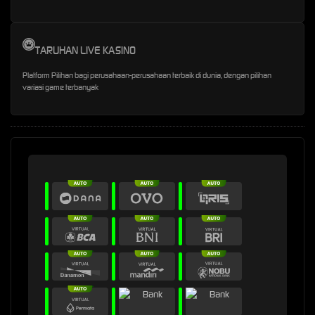
TARUHAN LIVE KASINO
Platform Pilihan bagi perusahaan-perusahaan terbaik di dunia, dengan pilihan
variasi game terbanyak