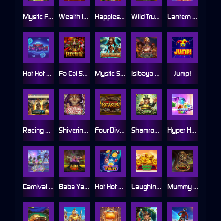
Mystic Fortune Deluxe
Wealth Inn
Happiest Christmas Tree
Wild Trucks
Lantern Luck
Hot Hot Halloween
Fa Cai Shen
Mystic Shaman
Isibaya Queens
Jump!
Racing Royalty
Shivering Strings
Four Divine Beasts
Shamrock Quest
Hyper Hues
Carnival Cove
Baba Yaga
Hot Hot Fruit
Laughing Buddha
Mummy Hunter