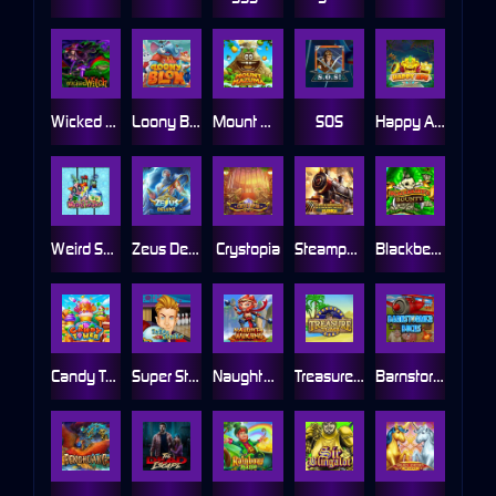
Wicked Witch
Loony Blox
Mount Mazuma
SOS
Happy Ape
Weird Science
Zeus Deluxe
Crystopia
Steampunk Plinko
Blackbeards Bounty
Candy Tower
Super Strike
Naughty Wukong
Treasure Tomb
Barnstormer Bucks