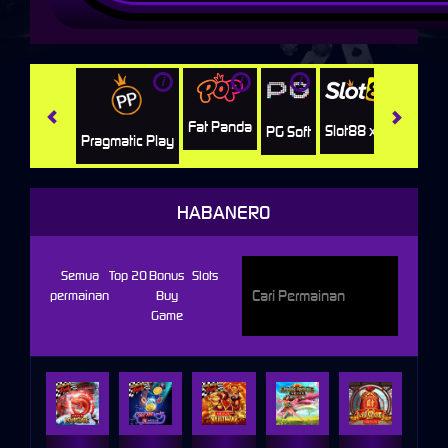
i
i
i
i
i
Facha
Fat Panda
Slot88 x PP
PG Soft
Pragmatic Play
HABANERO
Semua
Top 20
Bonus
Slots
permainan
Buy
Game