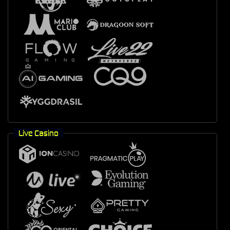
Live Casino