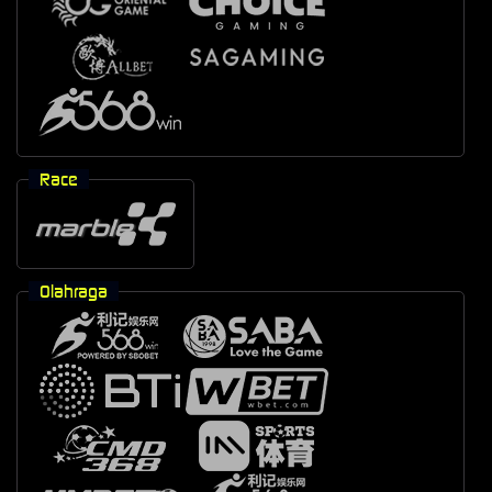
Race
Olahraga