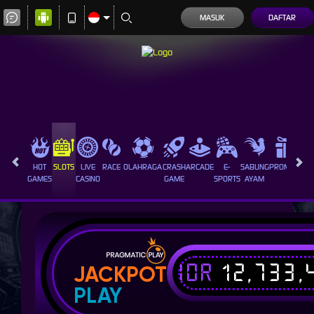
MASUK
DAFTAR
HOT
SLOTS
LIVE
RACE
OLAHRAGA
CRASH
ARCADE
E-
SABUNG
PROMOSI
GAMES
CASINO
GAME
SPORTS
AYAM
IDR
12,733,
JACKPOT
PLAY