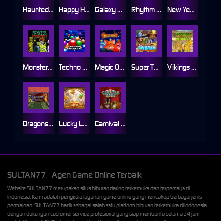
Haunted House
Happy Hatchlings
Galaxy Babies
Rhythm Nights
New Years Bash
Monster Mash Cash
Techno Tumble
Magic Oak
Super Twister
Vikings Plunder
Dragons Realm
Lucky Lucky
Carnival Cash
SULTAN77 - Agen Game Online Terbaik
Website SULTAN77 merupakan situs hiburan daring terkemuka dan terpercaya di
Indonesia. Kami adalah penyedia layanan game online yang mencakup berbagai jenis
permainan. SULTAN77 hadir sebagai salah satu platform hiburan terkemuka di Indonesia
dengan dukungan customer service profesional yang siap membantu selama 24 jam