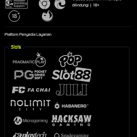
dilindungi | 18+
Platform Penyedia Layanan
Slots