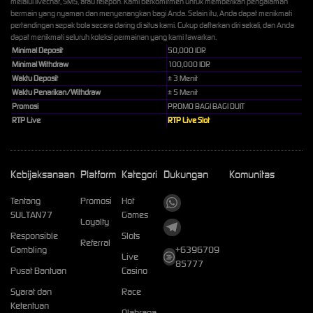
melalui livechat, SMS, atau telepon. Kami berkomitmen untuk memberikan pengalaman
bermain yang nyaman dan menyenangkan bagi Anda. Selain itu, Anda dapat menikmati
pertandingan sepak bola secara daring di situs kami. Cukup daftarkan diri sekali, dan Anda
dapat menikmati seluruh koleksi permainan yang kami tawarkan.
Minimal Deposit
50,000 IDR
Minimal Withdraw
100,000 IDR
Waktu Deposit
± 3 Menit
Waktu Penarikan/Withdraw
± 5 Menit
Promosi
PROMO BAGI BAGI DUIT
RTP Live
RTP Live Slot
Kebijaksanaan
Platform
Kategori
Dukungan
Komunitas
Tentang
Promosi
Hot
SULTAN77
Games
Loyalty
Responsible
Slots
Referral
Gambling
+6396709
Live
85777
Pusat Bantuan
Casino
Syarat dan
Race
Ketentuan
Olahraga