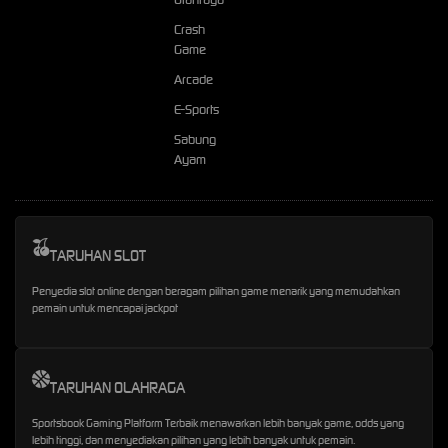
Crash
Game
Arcade
E-Sports
Sabung
Ayam
TARUHAN SLOT
Penyedia slot online dengan beragam pilihan game menarik yang memudahkan
pemain untuk mencapai jackpot
TARUHAN OLAHRAGA
Sportsbook Gaming Platform Terbaik menawarkan lebih banyak game, odds yang
lebih tinggi, dan menyediakan pilihan yang lebih banyak untuk pemain.