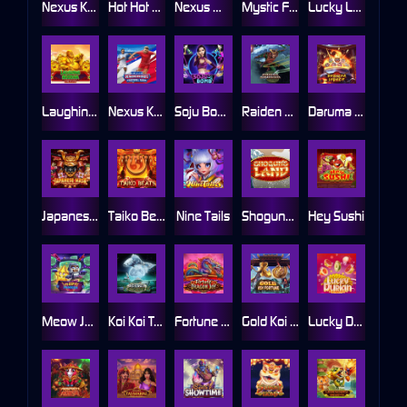
Nexus Koi Gate
Hot Hot Nexus
Nexus Wealth Inn
Mystic Fortune Nexus
Lucky Lucky Nexus
Laughing Buddha Nexus
Nexus Knockout Football Rush
Soju Bomb
Raiden Shogun
Daruma Impact
Japanese Mask
Taiko Beats
Nine Tails
Shoguns Land
Hey Sushi
Meow Janken
Koi Koi Treasure
Fortune Dragon Joy
Gold Koi Fortune
Lucky Durian