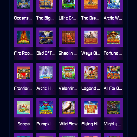
Oceans Call
The Big Deal
Little Green Money
The Dragon Castle
Arctic Wonders
Fire Rooster
Bird Of Thunder
Shaolin Fortunes
Ways Of Fortune
Fortune Dogs
Frontier Fortunes
Arctic Hunt
Valentine Monchy
Legend Of Nezha
All For One
Scopa
Pumpkin Patch
Wild Flow
Flying High
Mighty Medusa