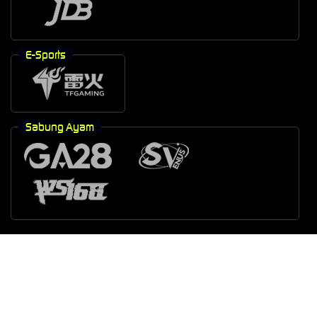
E-Sports
Sabung Ayam