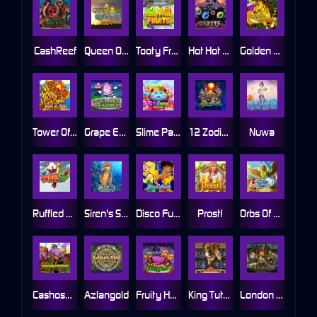
CashReef
Queen Of Queens 2
Tooty Fruity Fruits
Hot Hot Summer
Golden Unicorn
Tower Of Pizza
Grape Escape
Slime Party
12 Zodiacs
Nuwa
Ruffled Up
Siren's Spell
Disco Funk
Prost!
Orbs Of Atlantis
Cashosaurus
Azlangold
Fruity Halloween
King Tuts Tomb
London Hunter