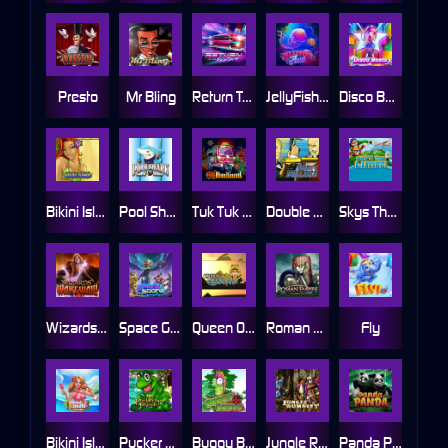
Presto
Mr Bling
Return To The Feature
JellyFish Flow
Disco Beats
Bikini Island
Pool Shark
Tuk Tuk Thailand
Double O Dollars
Skys The Limit
Wizards Want War!
Space Goonz
Queen Of Queens
Roman Empire
Fly
Bikini Island Deluxe
Pucker Up Prince
Buggy Bonus
Jungle Rumble
Panda Panda