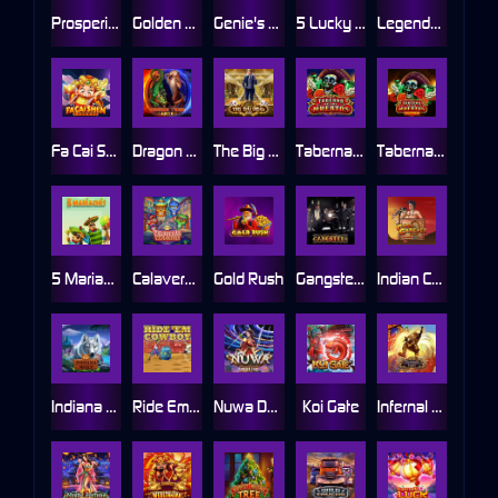
Prosperity Horse
Golden Taj Mahal
Genie's Showtime
5 Lucky Lions
Legendary Beasts
Fa Cai Shen Deluxe
Dragon Tiger Gate
The Big Deal Deluxe
Taberna De Los Muertos
Taberna De Los Muertos Ultra
5 Mariachis
Calaveras Explosivas
Gold Rush
Gangsters
Indian Cash Catcher
Indiana Wolf
Ride Em Cowboy
Nuwa Deluxe
Koi Gate
Infernal Fury